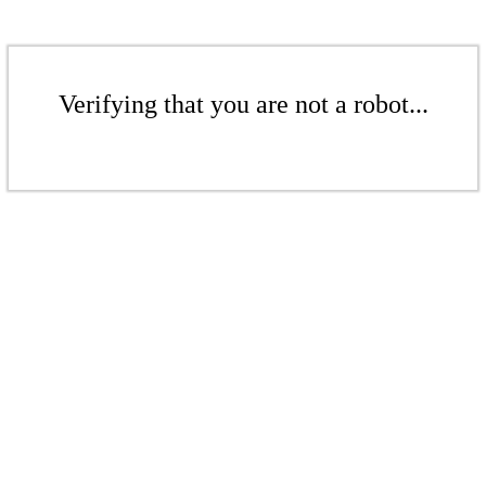
Verifying that you are not a robot...