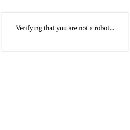
Verifying that you are not a robot...