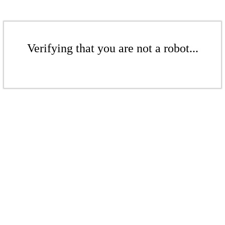
Verifying that you are not a robot...