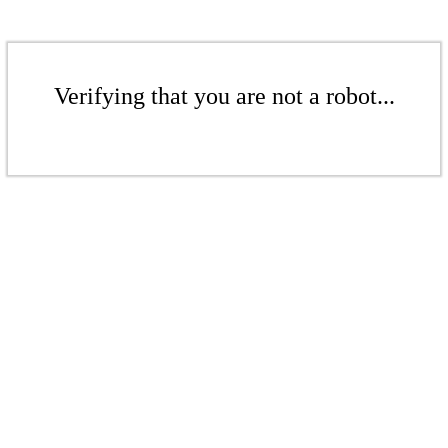
Verifying that you are not a robot...