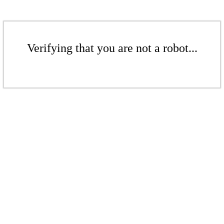
Verifying that you are not a robot...