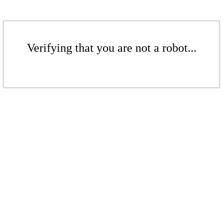
Verifying that you are not a robot...