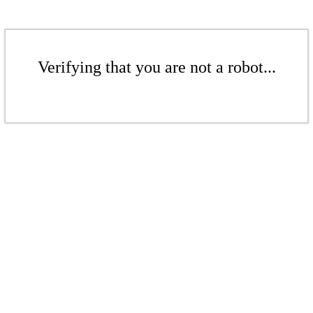
Verifying that you are not a robot...