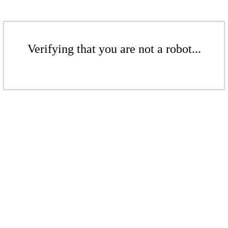
Verifying that you are not a robot...