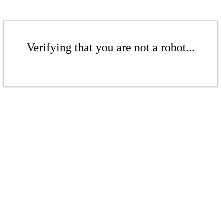
Verifying that you are not a robot...