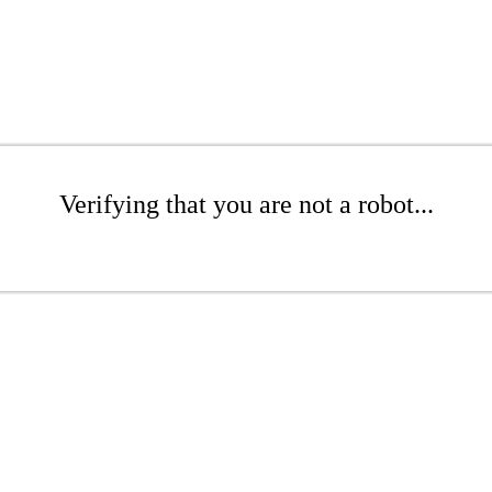
Verifying that you are not a robot...