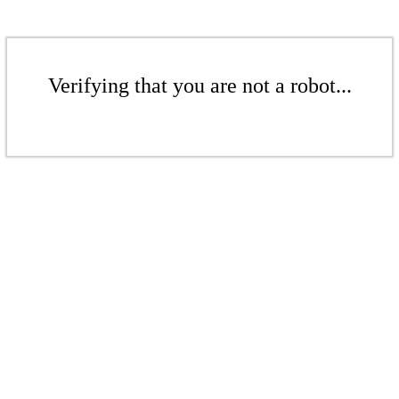
Verifying that you are not a robot...