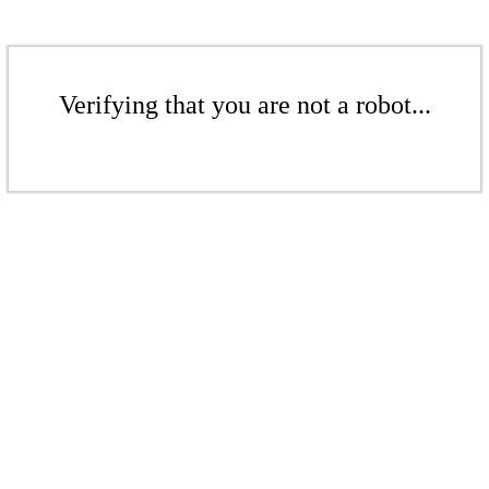
Verifying that you are not a robot...