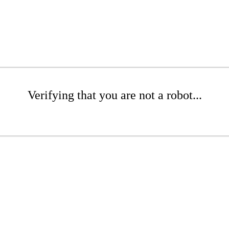
Verifying that you are not a robot...