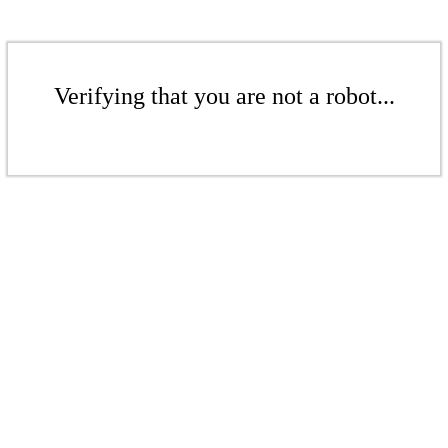
Verifying that you are not a robot...