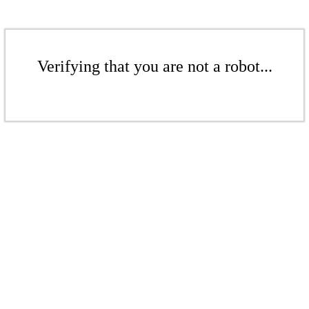
Verifying that you are not a robot...