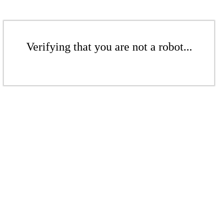
Verifying that you are not a robot...