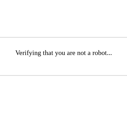
Verifying that you are not a robot...