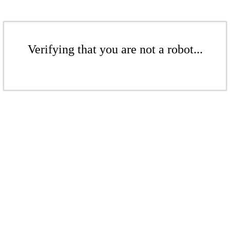
Verifying that you are not a robot...