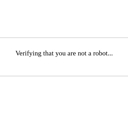
Verifying that you are not a robot...