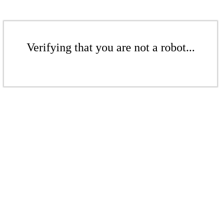
Verifying that you are not a robot...