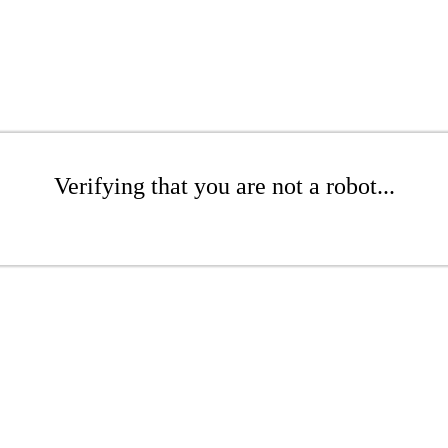
Verifying that you are not a robot...