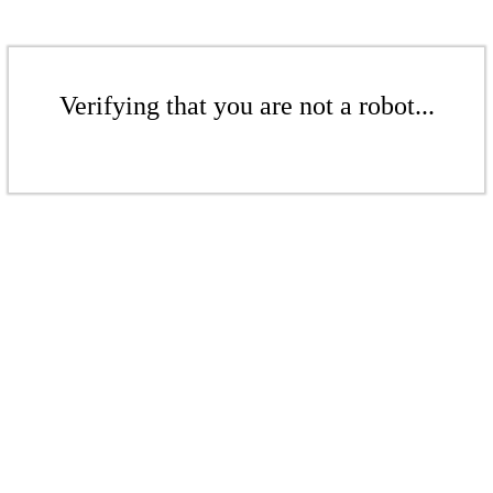
Verifying that you are not a robot...