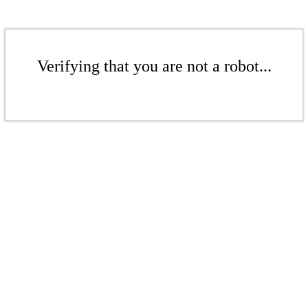
Verifying that you are not a robot...