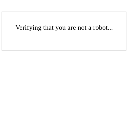
Verifying that you are not a robot...