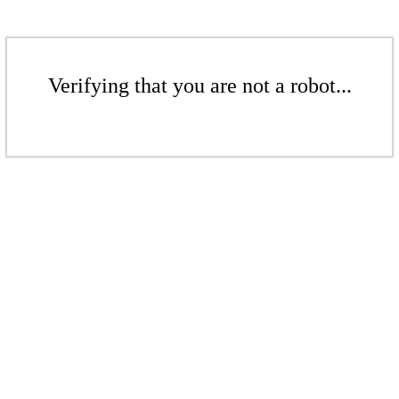
Verifying that you are not a robot...