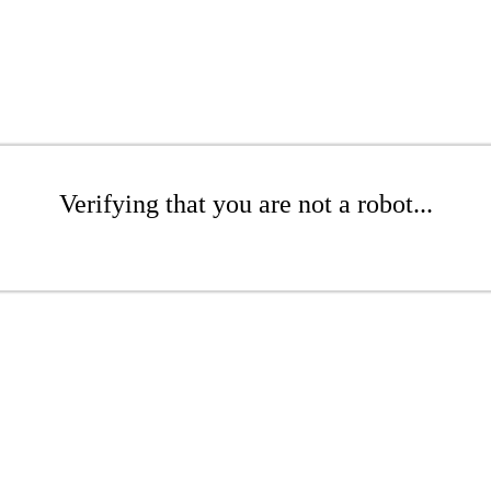
Verifying that you are not a robot...