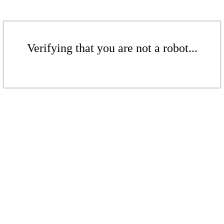
Verifying that you are not a robot...