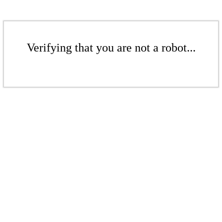
Verifying that you are not a robot...