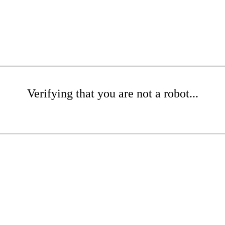
Verifying that you are not a robot...