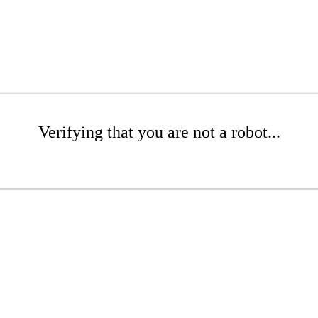
Verifying that you are not a robot...