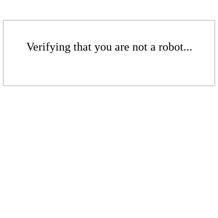
Verifying that you are not a robot...