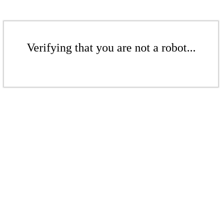
Verifying that you are not a robot...