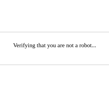
Verifying that you are not a robot...