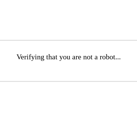
Verifying that you are not a robot...