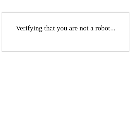
Verifying that you are not a robot...