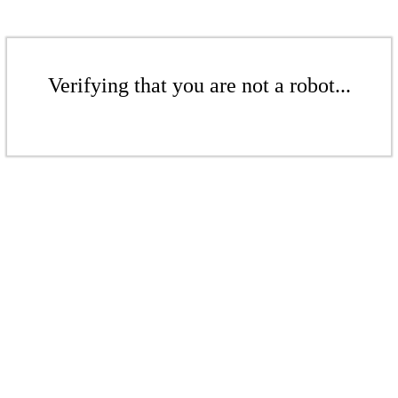
Verifying that you are not a robot...