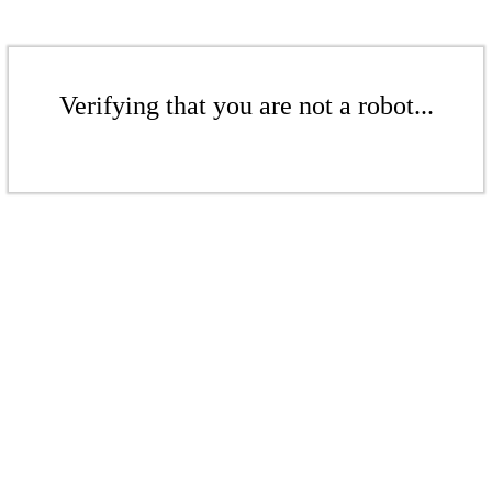
Verifying that you are not a robot...