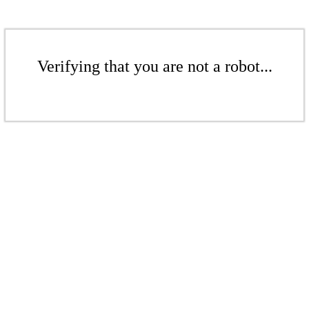
Verifying that you are not a robot...