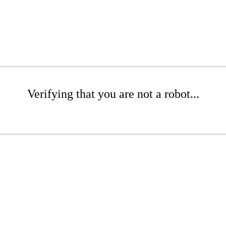
Verifying that you are not a robot...