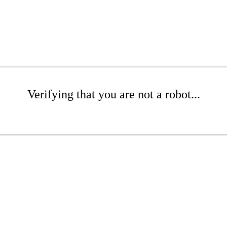
Verifying that you are not a robot...