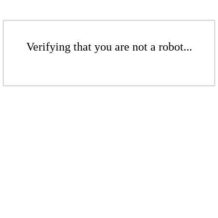
Verifying that you are not a robot...