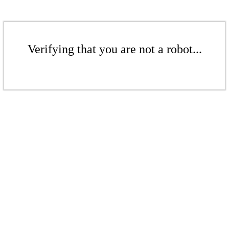
Verifying that you are not a robot...