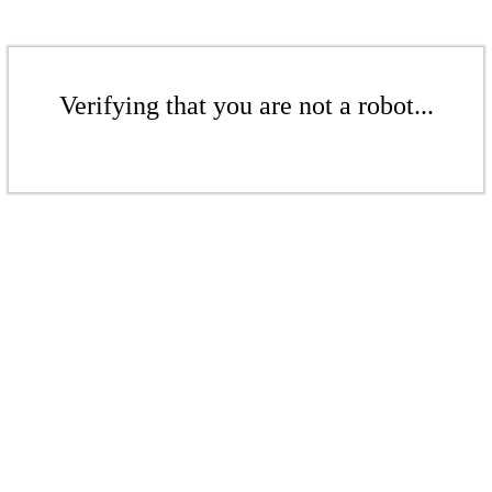
Verifying that you are not a robot...