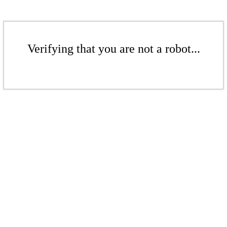
Verifying that you are not a robot...