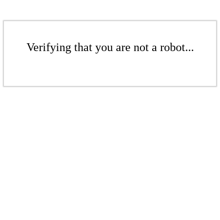
Verifying that you are not a robot...