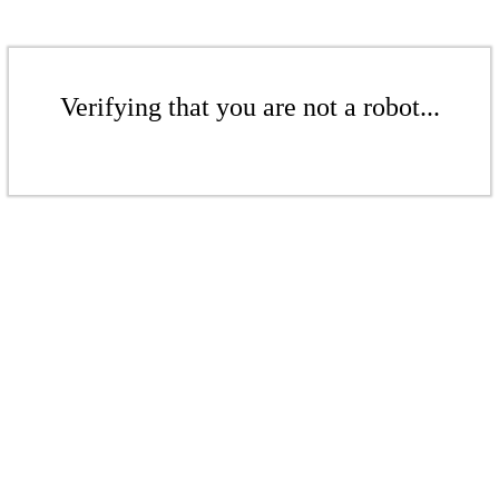
Verifying that you are not a robot...