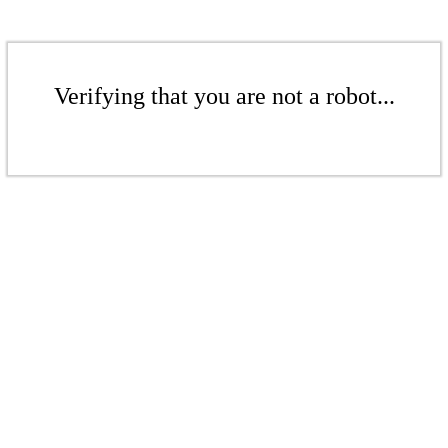
Verifying that you are not a robot...