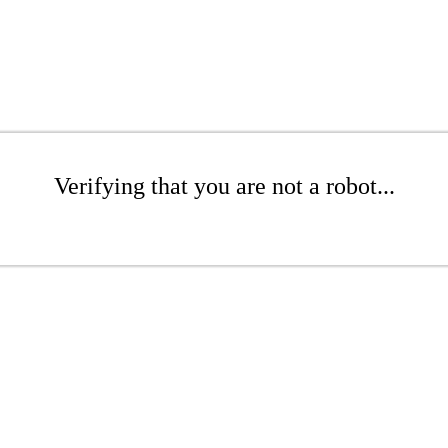
Verifying that you are not a robot...