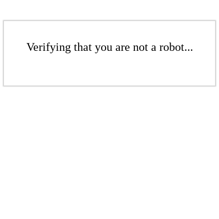
Verifying that you are not a robot...