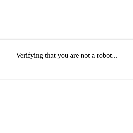
Verifying that you are not a robot...